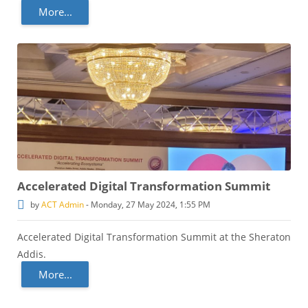
More...
Accelerated Digital Transformation Summit
by
ACT Admin
-
Monday, 27 May 2024, 1:55 PM
Accelerated Digital Transformation Summit at the Sheraton
Addis.
More...