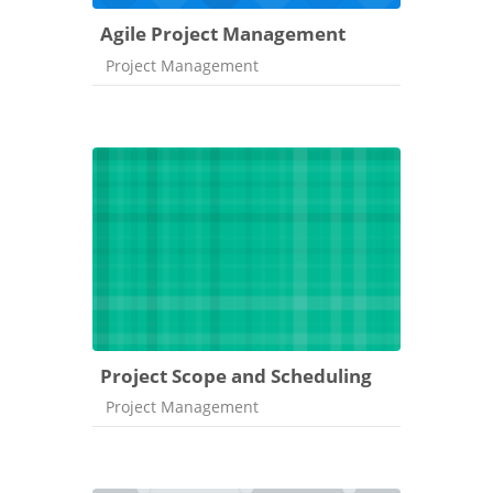
Agile Project Management
Course category
Project Management
Project Scope and Scheduling
Course category
Project Management