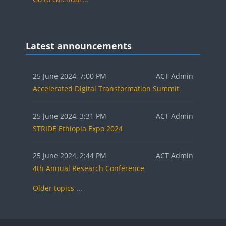
Blocks
Skip Latest announcements
Latest announcements
25 June 2024, 7:00 PM
ACT Admin
Accelerated Digital Transformation Summit
25 June 2024, 3:31 PM
ACT Admin
STRIDE Ethiopia Expo 2024
25 June 2024, 2:44 PM
ACT Admin
4th Annual Research Conference
Older topics
...