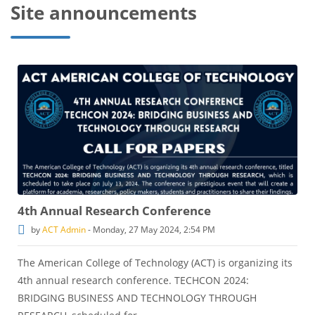
Site announcements
4th Annual Research Conference
by
ACT Admin
-
Monday, 27 May 2024, 2:54 PM
The American College of Technology (ACT) is organizing its
4th annual research conference. TECHCON 2024:
BRIDGING BUSINESS AND TECHNOLOGY THROUGH