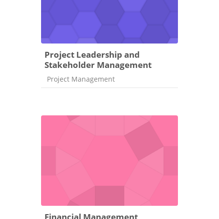
Project Leadership and
Stakeholder Management
Course category
Project Management
Financial Management