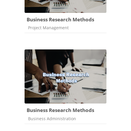
Business Research Methods
Course category
Project Management
Business Research Methods
Course category
Business Administration