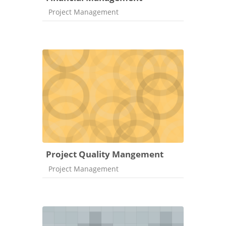
Course category
Project Management
Project Quality Mangement
Course category
Project Management