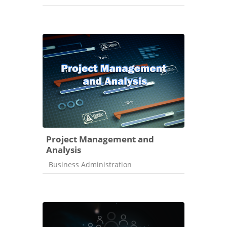
Project Management and
Analysis
Course category
Business Administration