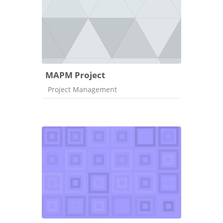
MAPM Project
Course category
Project Management