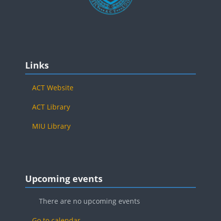
Blocks
Skip Links
Links
ACT Website
ACT Library
MIU Library
Blocks
Skip Upcoming events
Upcoming events
There are no upcoming events
Go to calendar...