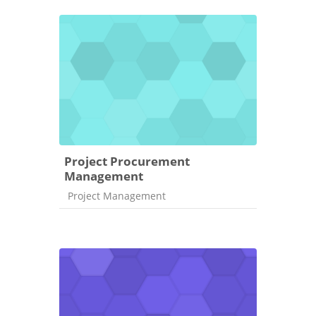
Project Procurement
Management
Course category
Project Management