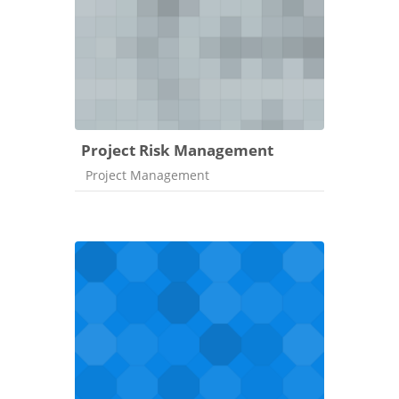
Project Risk Management
Course category
Project Management