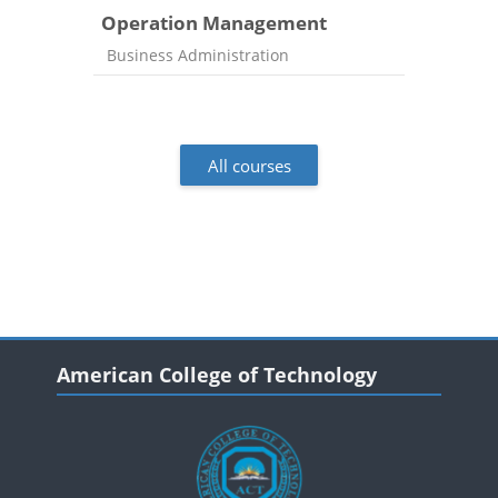
Operation Management
Course category
Business Administration
All courses
Blocks
Blocks
Skip American College of Technology
American College of Technology