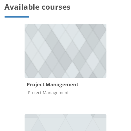
Available courses
Project Management
Course category
Project Management