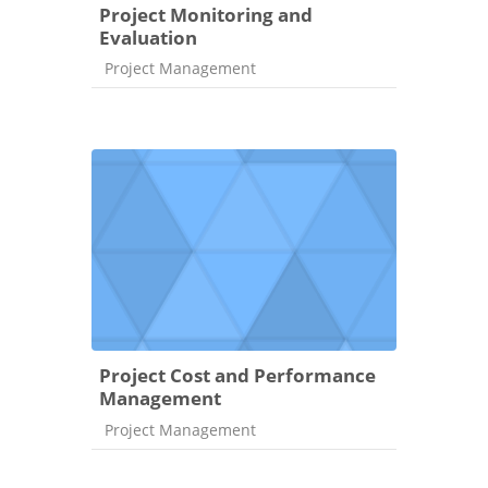
Project Monitoring and
Evaluation
Course category
Project Management
Project Cost and Performance
Management
Course category
Project Management