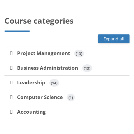
Course categories
Expand all
Project Management
 (13)
Business Administration
 (13)
Leadership
 (14)
Computer Science
 (1)
Accounting