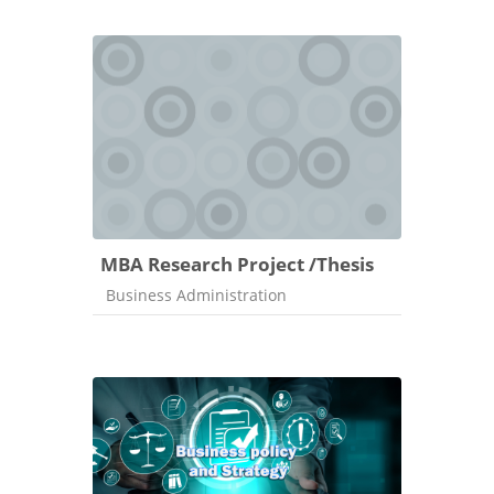
MBA Research Project /Thesis
Course category
Business Administration