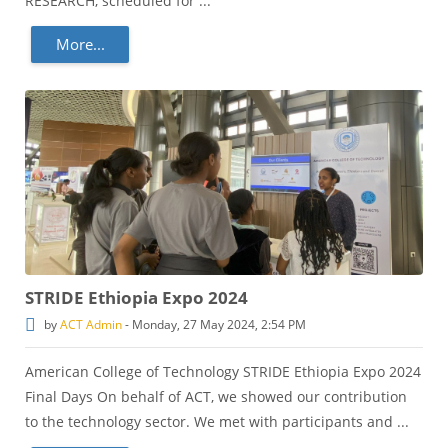
RESEARCH, scheduled for ...
More...
STRIDE Ethiopia Expo 2024
by
ACT Admin
-
Monday, 27 May 2024, 2:54 PM
American College of Technology STRIDE Ethiopia Expo 2024
Final Days On behalf of ACT, we showed our contribution
to the technology sector. We met with participants and ...