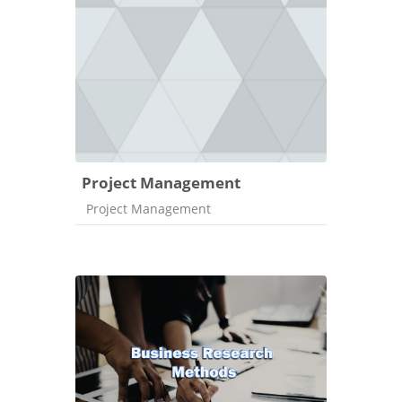
Project Management
Course category
Project Management