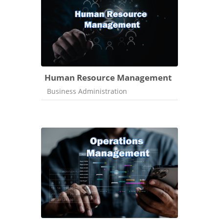
Human Resource Management
Course category
Business Administration