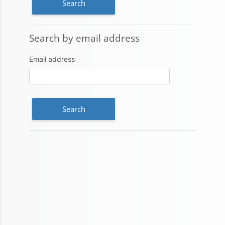
Search by email address
Search by email address
Email address