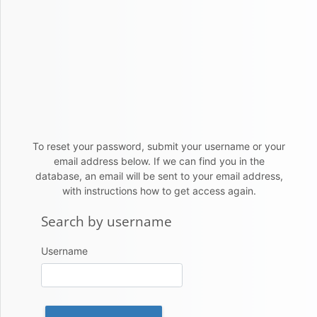
Skip to main content
To reset your password, submit your username or your
email address below. If we can find you in the
database, an email will be sent to your email address,
with instructions how to get access again.
Search by username
Search by username
Username