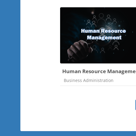
Human Resource Manageme
Course category
Business Administration