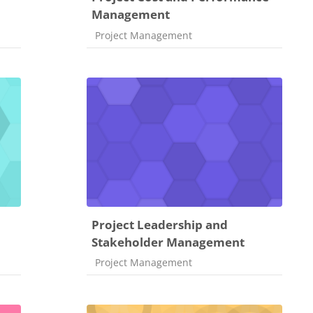
Management
Course category
Project Management
Project Leadership and
Stakeholder Management
Course category
Project Management