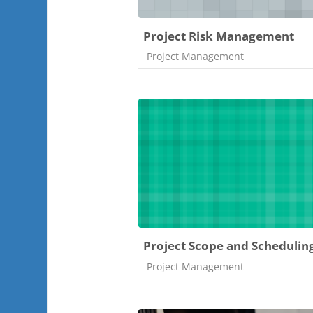
Project Risk Management
Course category
Project Management
Project Scope and Schedulin
Course category
Project Management