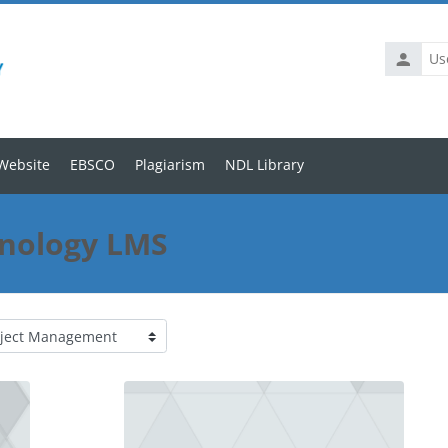
Website
EBSCO
Plagiarism
NDL Library
hnology LMS
se categories