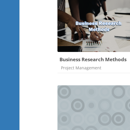
Business Research Methods
Course category
Project Management