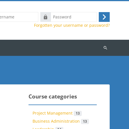
Password
Log
Forgotten your username or password?
in
Search
courses
Course categories
Project Management
13
Business Administration
13