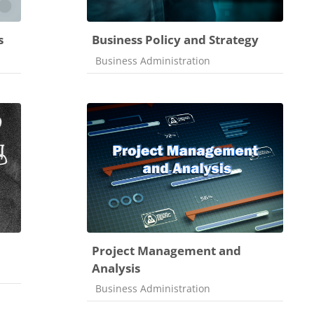
s
Business Policy and Strategy
Course category
Business Administration
Project Management and
Analysis
Course category
Business Administration