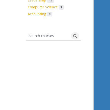
Leadership
14
Computer Science
1
Accounting
0
Search courses
Search courses