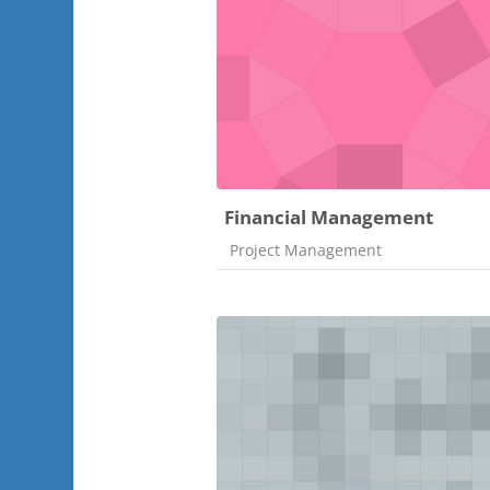
Financial Management
Course category
Project Management