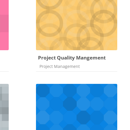
Project Quality Mangement
Course category
Project Management