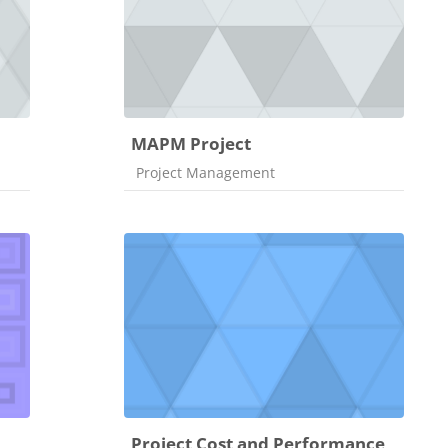
MAPM Project
Course category
Project Management
Project Cost and Performance