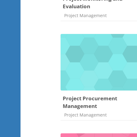
Evaluation
Course category
Project Management
Project Procurement
Management
Course category
Project Management