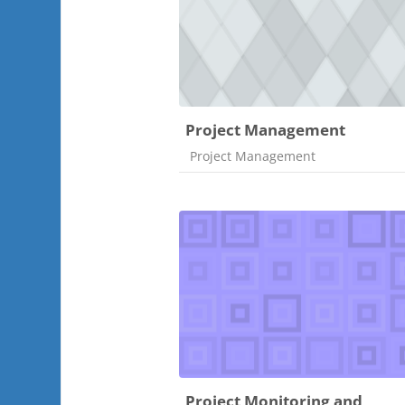
Project Management
Course category
Project Management
Project Monitoring and