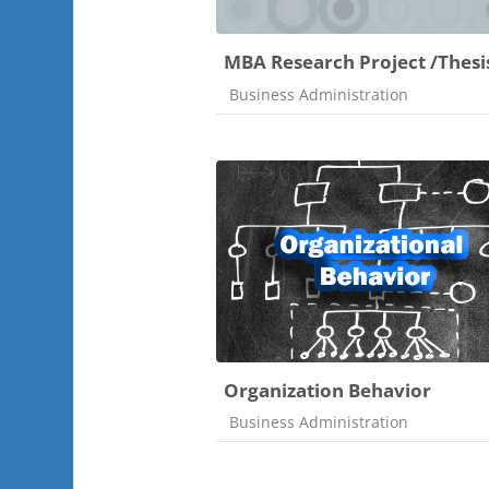
MBA Research Project /Thesi
Course category
Business Administration
Organization Behavior
Course category
Business Administration