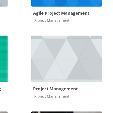
Agile Project Management
Course category
Project Management
g
Project Management
Course category
Project Management