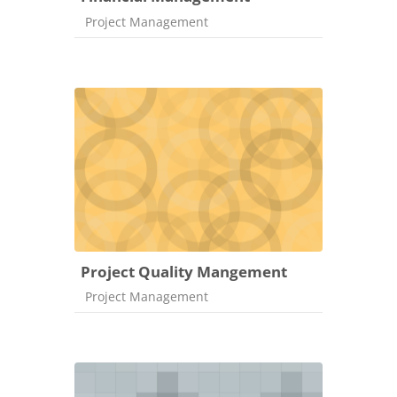
Course category
Project Management
Project Quality Mangement
Course category
Project Management