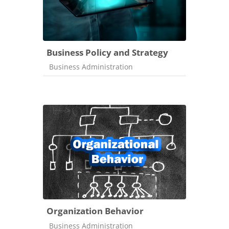
Business Policy and Strategy
Course category
Business Administration
Organization Behavior
Course category
Business Administration