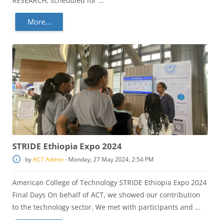
RESEARCH, scheduled for ...
More...
STRIDE Ethiopia Expo 2024
by
ACT Admin
-
Monday, 27 May 2024, 2:54 PM
American College of Technology STRIDE Ethiopia Expo 2024
Final Days On behalf of ACT, we showed our contribution
to the technology sector. We met with participants and ...