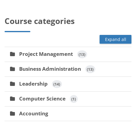
Course categories
Expand all
Project Management
 (13)
Business Administration
 (13)
Leadership
 (14)
Computer Science
 (1)
Accounting