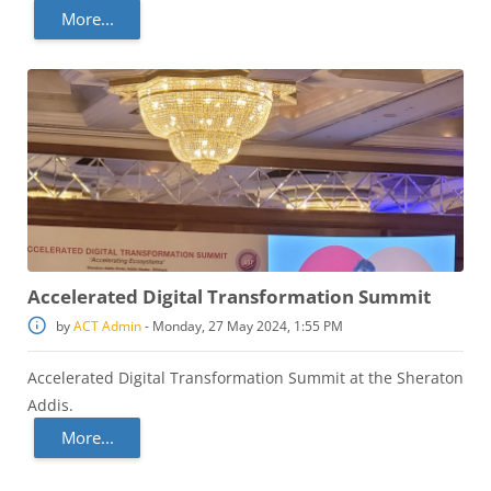
More...
Accelerated Digital Transformation Summit
by
ACT Admin
-
Monday, 27 May 2024, 1:55 PM
Accelerated Digital Transformation Summit at the Sheraton
Addis.
More...