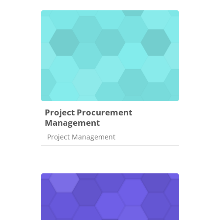
Project Procurement
Management
Course category
Project Management