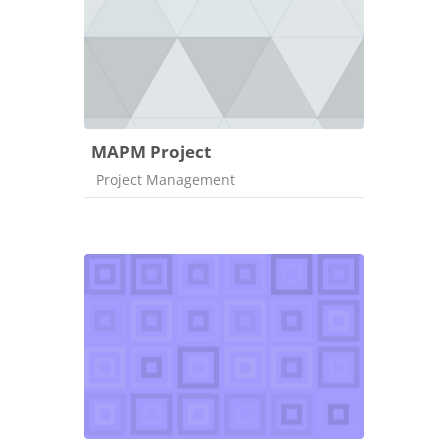
MAPM Project
Course category
Project Management