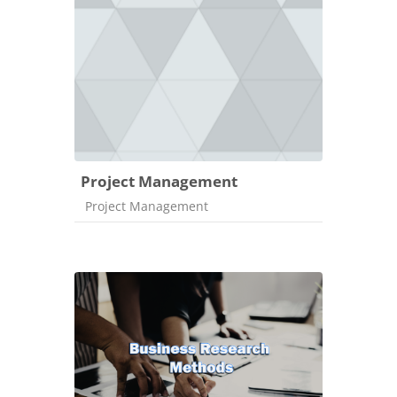
Project Management
Course category
Project Management