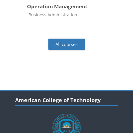
Operation Management
Course category
Business Administration
All courses
Blocks
Blocks
Skip American College of Technology
American College of Technology