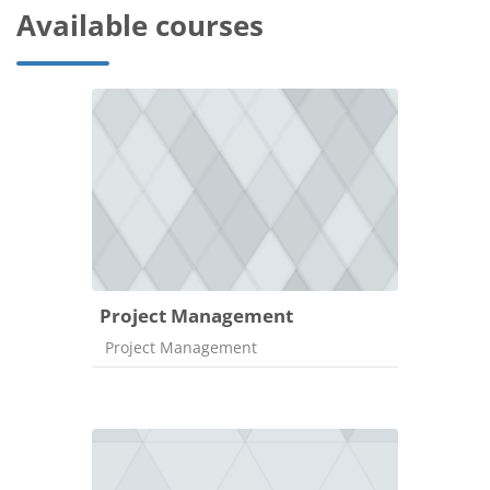
Available courses
Project Management
Course category
Project Management