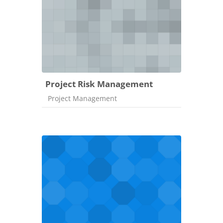
Project Risk Management
Course category
Project Management