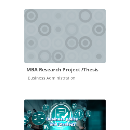
MBA Research Project /Thesis
Course category
Business Administration