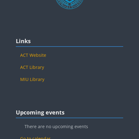
Blocks
Skip Links
Links
ACT Website
ACT Library
MIU Library
Blocks
Skip Upcoming events
Upcoming events
There are no upcoming events
Go to calendar...