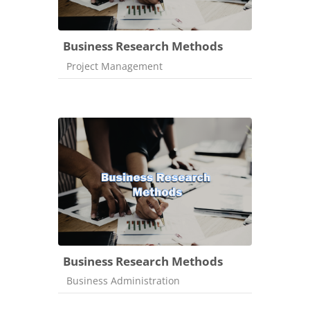
Business Research Methods
Course category
Project Management
Business Research Methods
Course category
Business Administration