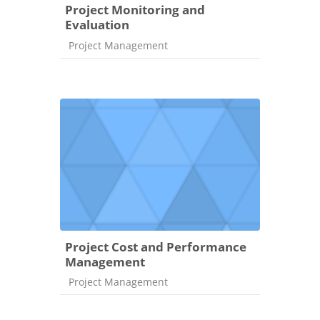
Project Monitoring and
Evaluation
Course category
Project Management
Project Cost and Performance
Management
Course category
Project Management