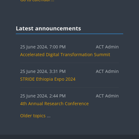
Blocks
Skip Latest announcements
Latest announcements
25 June 2024, 7:00 PM
ACT Admin
Accelerated Digital Transformation Summit
25 June 2024, 3:31 PM
ACT Admin
STRIDE Ethiopia Expo 2024
25 June 2024, 2:44 PM
ACT Admin
4th Annual Research Conference
Older topics
...