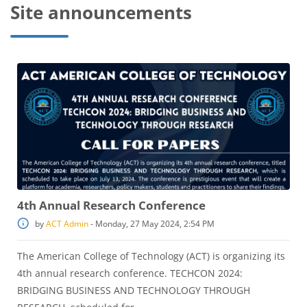
Site announcements
4th Annual Research Conference
by
ACT Admin
-
Monday, 27 May 2024, 2:54 PM
The American College of Technology (ACT) is organizing its
4th annual research conference. TECHCON 2024:
BRIDGING BUSINESS AND TECHNOLOGY THROUGH