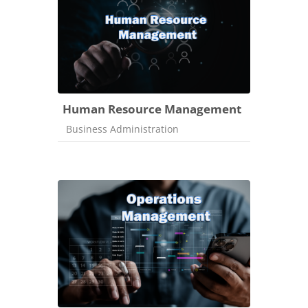
Human Resource Management
Course category
Business Administration