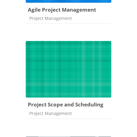
Agile Project Management
Course category
Project Management
Project Scope and Scheduling
Course category
Project Management