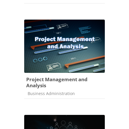
Project Management and
Analysis
Course category
Business Administration