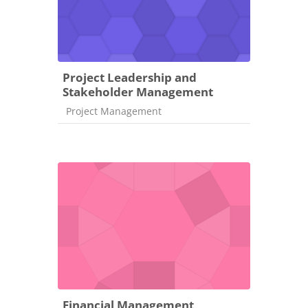
Project Leadership and
Stakeholder Management
Course category
Project Management
Financial Management