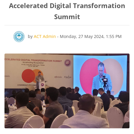
Accelerated Digital Transformation
Summit
Number of replies: 0
by
ACT Admin
-
Monday, 27 May 2024, 1:55 PM