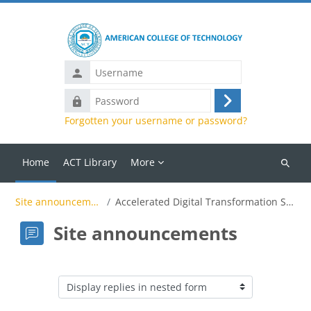
Skip to main content
Password
Log
Forgotten your username or password?
in
Home
ACT Library
More
Search
courses
Site announcements
Accelerated Digital Transformation Summit
Site announcements
Display mode