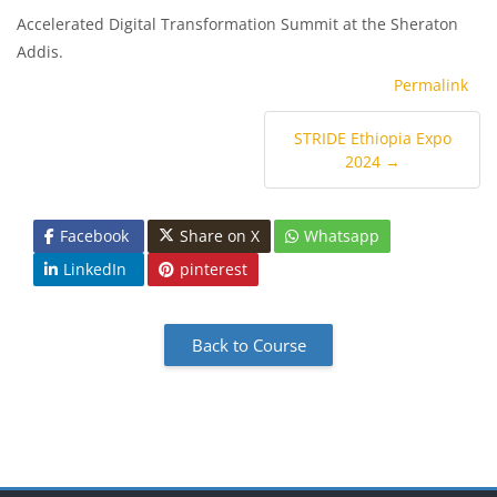
Accelerated Digital Transformation Summit at the Sheraton
Addis.
Permalink
STRIDE Ethiopia Expo
2024 →
Facebook
Share on X
Whatsapp
LinkedIn
pinterest
Back to Course