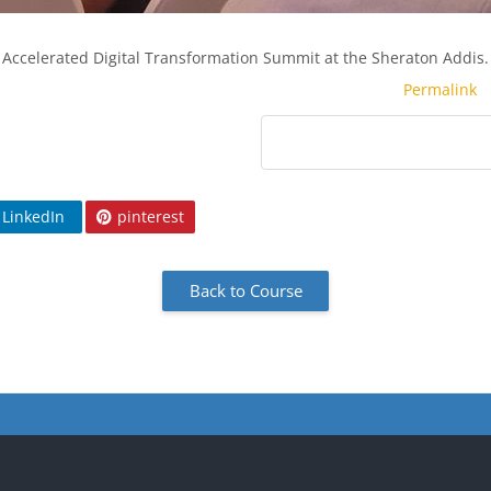
Accelerated Digital Transformation Summit at the Sheraton Addis.
Permalink
LinkedIn
pinterest
Back to Course
cks
Blocks