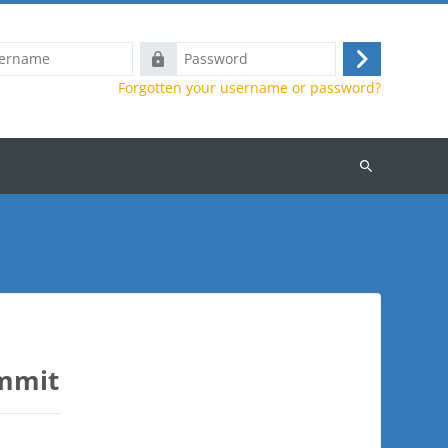
Password
Log
Forgotten your username or password?
in
Search
courses
ummit