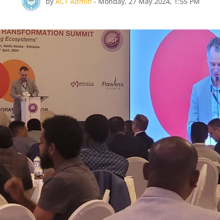
Number of replies: 0
by
ACT Admin
-
Monday, 27 May 2024, 1:55 PM