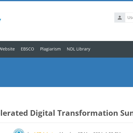
Website
EBSCO
Plagiarism
NDL Library
lerated Digital Transformation S