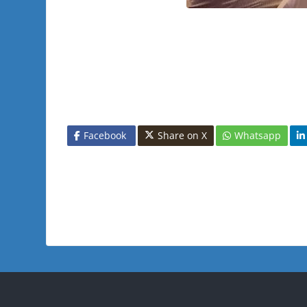
Facebook
Share on X
Whatsapp
Blocks
Blo