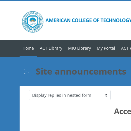
Skip to main content
Home
ACT Library
MIU Library
My Portal
ACT 
Site announcements
Display mode
Acce