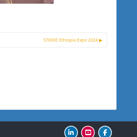
STRIDE Ethiopia Expo 2024 ▶︎
Blocks